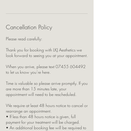
Cancellation Policy
Please read carefully:
Thank you for booking with LKJ Aesthetics we
look forward to seeing you at your appointment.
When you arrive, please text 07455 604492
to let us know you’re here.
Time is valuable so please arrive promptly. If you
are more than 15 minutes late, your
appointment will need to be rescheduled.
We require at least 48 hours notice to cancel or
rearrange an appointment.
• If less than 48 hours notice is given, full
payment for your treatment will be charged.
• An additional booking fee will be required to