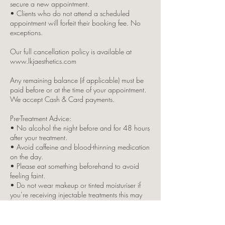
secure a new appointment.
• Clients who do not attend a scheduled
appointment will forfeit their booking fee. No
exceptions.
Our full cancellation policy is available at
www.lkjaesthetics.com
Any remaining balance (if applicable) must be
paid before or at the time of your appointment.
We accept Cash & Card payments.
Pre-Treatment Advice:
• No alcohol the night before and for 48 hours
after your treatment.
• Avoid caffeine and blood-thinning medication
on the day.
• Please eat something beforehand to avoid
feeling faint.
• Do not wear makeup or tinted moisturiser if
you’re receiving injectable treatments this may
result in your treatment being refused.
Please inform us immediately if you: