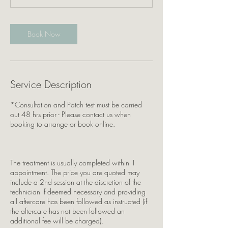
0
m
i
Book Now
n
Service Description
*Consultation and Patch test must be carried
out 48 hrs prior - Please contact us when
booking to arrange or book online.
The treatment is usually completed within 1
appointment. The price you are quoted may
include a 2nd session at the discretion of the
technician if deemed necessary and providing
all aftercare has been followed as instructed (if
the aftercare has not been followed an
additional fee will be charged).