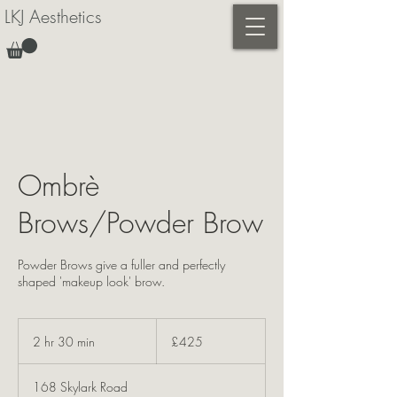
LKJ Aesthetics
Ombrè
Brows/Powder Brow
Powder Brows give a fuller and perfectly
shaped 'makeup look' brow.
425
British
2 hr 30 min
2
£425
pounds
h
r
168 Skylark Road
3