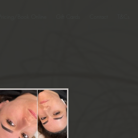
Pricing/Book Online
Gift Cards
Contact
T&Cs