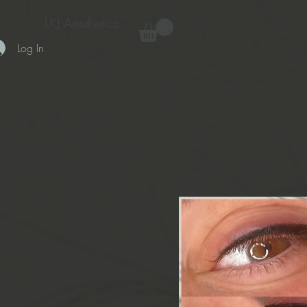
LKJ Aesthetics
Log In