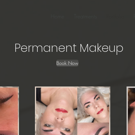
Home
Treatments
Portfolio
Permanent Makeup
Book Now