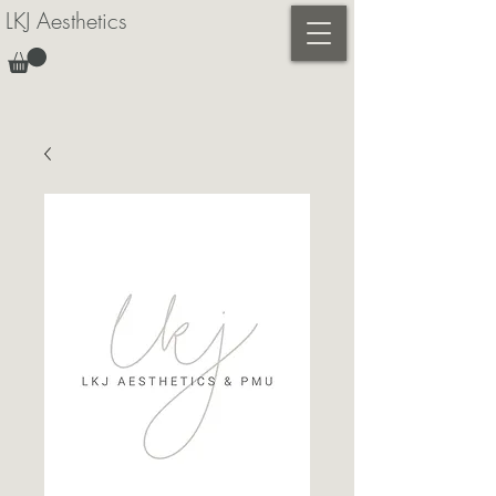
LKJ Aesthetics