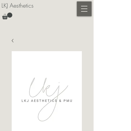
LKJ Aesthetics