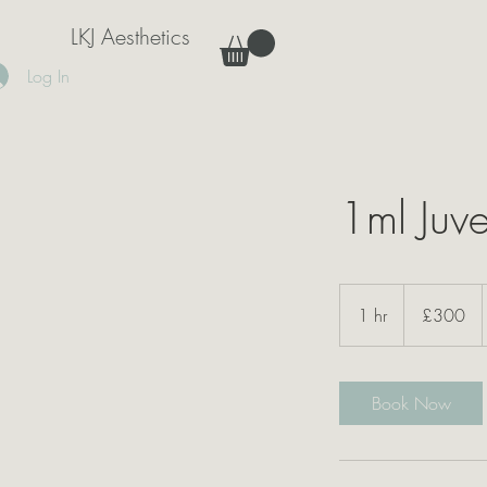
LKJ Aesthetics
Log In
1ml Juv
300
British
1 hr
1
£300
pounds
h
Book Now