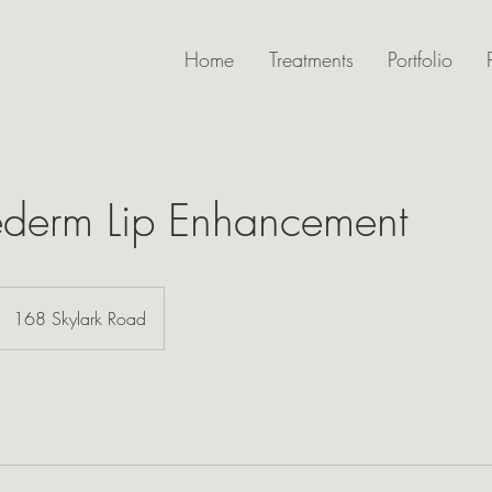
Home
Treatments
Portfolio
ederm Lip Enhancement
168 Skylark Road