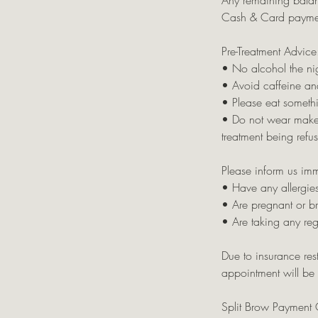
Any remaining balan
Cash & Card payme
Pre-Treatment Advice
• No alcohol the nig
• Avoid caffeine an
• Please eat somethi
• Do not wear makeup 
treatment being refu
Please inform us imm
• Have any allergies
• Are pregnant or b
• Are taking any re
Due to insurance rest
appointment will be c
Split Brow Payment 