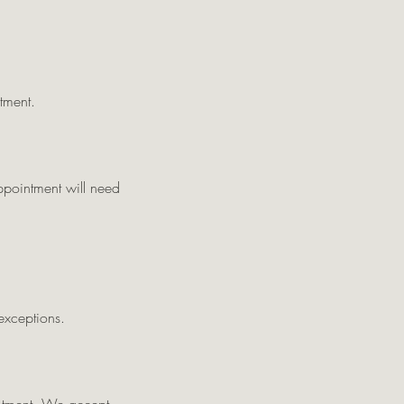
tment.
appointment will need
exceptions.