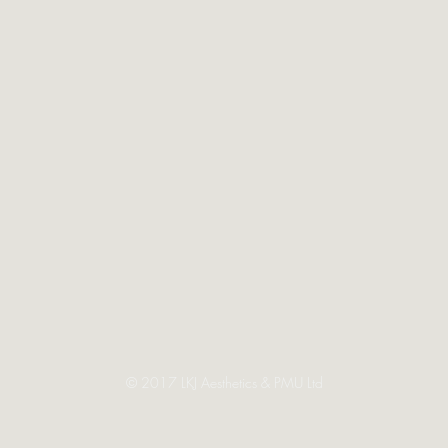
© 2017 LKJ Aesthetics & PMU Ltd