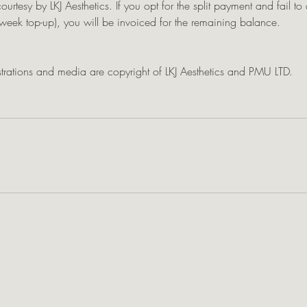
courtesy by LKJ Aesthetics. If you opt for the split payment and fail t
eek top-up), you will be invoiced for the remaining balance.
ustrations and media are copyright of LKJ Aesthetics and PMU LTD.