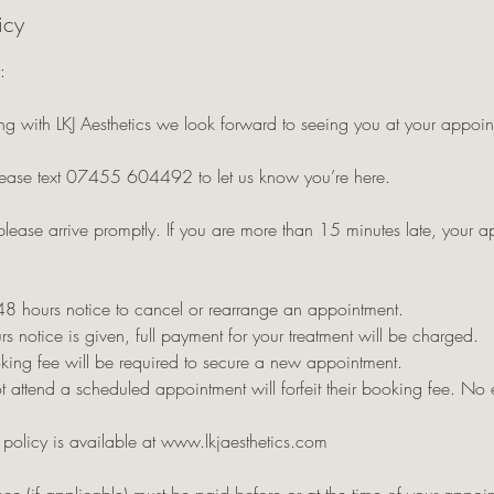
icy
:
g with LKJ Aesthetics we look forward to seeing you at your appoin
ease text 07455 604492 to let us know you’re here.
please arrive promptly. If you are more than 15 minutes late, your 
48 hours notice to cancel or rearrange an appointment.
rs notice is given, full payment for your treatment will be charged.
king fee will be required to secure a new appointment.
 attend a scheduled appointment will forfeit their booking fee. No 
n policy is available at www.lkjaesthetics.com