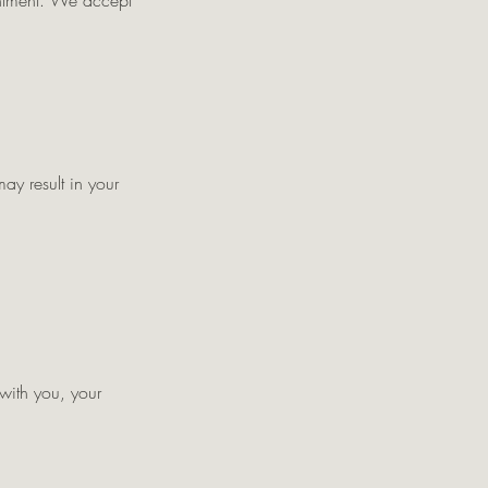
intment. We accept
ay result in your
 with you, your