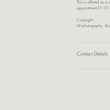
This is offered as a 
appointment (7–10 w
Copyright:
All photographs, ill
Contact Details