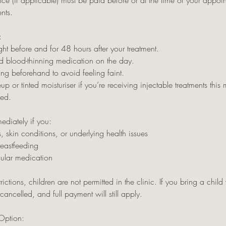
ce (if applicable) must be paid before or at the time of your appo
nts.
:
ht before and for 48 hours after your treatment.
d blood-thinning medication on the day.
ng beforehand to avoid feeling faint.
or tinted moisturiser if you’re receiving injectable treatments this m
sed.
ediately if you:
, skin conditions, or underlying health issues
reastfeeding
gular medication
rictions, children are not permitted in the clinic. If you bring a child
ancelled, and full payment will still apply.
Option: