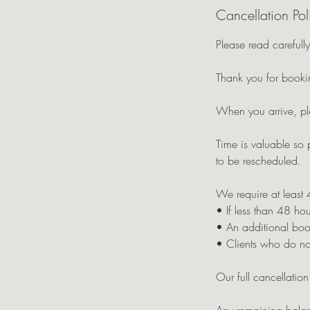
Cancellation Pol
Please read carefully
Thank you for bookin
When you arrive, pl
Time is valuable so 
to be rescheduled.
We require at least 
• If less than 48 hou
• An additional boo
• Clients who do not
Our full cancellatio