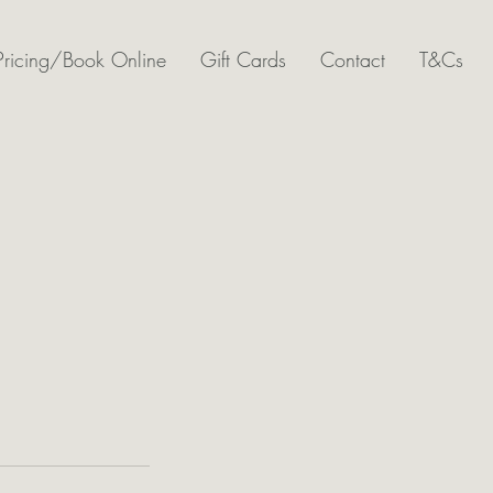
Pricing/Book Online
Gift Cards
Contact
T&Cs