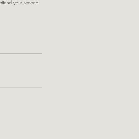
o attend your second