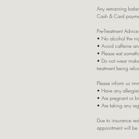
Any remaining balan
Cash & Card payme
Pre-Treatment Advice
• No alcohol the nig
• Avoid caffeine an
• Please eat somethi
• Do not wear makeup 
treatment being refu
Please inform us imm
• Have any allergies
• Are pregnant or b
• Are taking any re
Due to insurance rest
appointment will be c