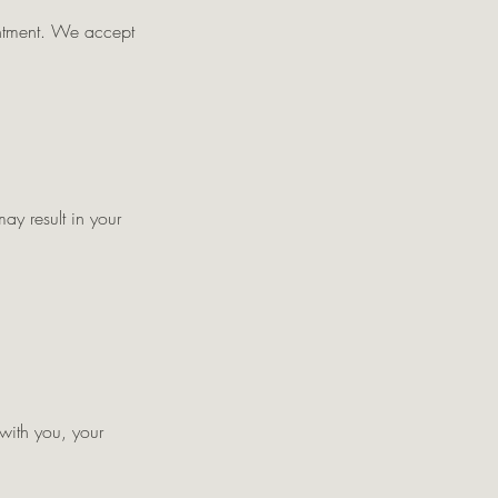
intment. We accept
ay result in your
 with you, your