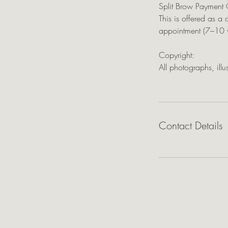
Split Brow Payment 
This is offered as a 
appointment (7–10 w
Copyright:
All photographs, ill
Contact Details