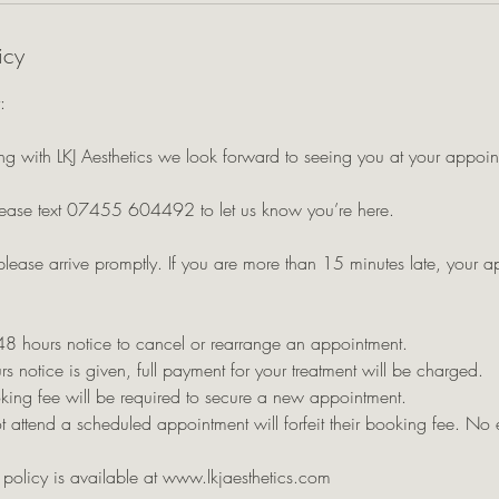
icy
:
g with LKJ Aesthetics we look forward to seeing you at your appoin
ease text 07455 604492 to let us know you’re here.
please arrive promptly. If you are more than 15 minutes late, your 
48 hours notice to cancel or rearrange an appointment.
rs notice is given, full payment for your treatment will be charged.
king fee will be required to secure a new appointment.
 attend a scheduled appointment will forfeit their booking fee. No 
n policy is available at www.lkjaesthetics.com