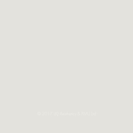
© 2017 LKJ Aesthetics & PMU Ltd