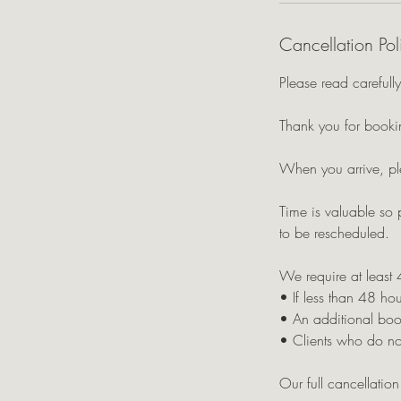
Cancellation Pol
Please read carefully
Thank you for bookin
When you arrive, pl
Time is valuable so 
to be rescheduled.
We require at least 
• If less than 48 hou
• An additional boo
• Clients who do not
Our full cancellatio