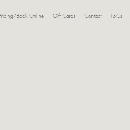
Pricing/Book Online
Gift Cards
Contact
T&Cs