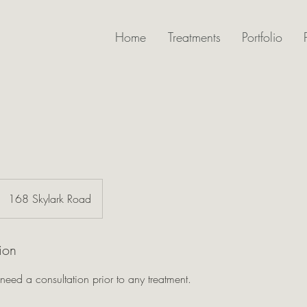
Home
Treatments
Portfolio
168 Skylark Road
ion
 need a consultation prior to any treatment.