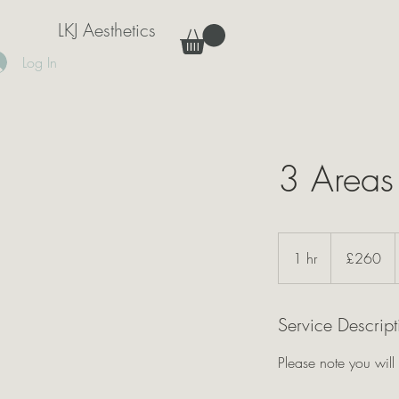
LKJ Aesthetics
Log In
3 Areas
260
British
1 hr
1
£260
pounds
h
Service Descript
Please note you will