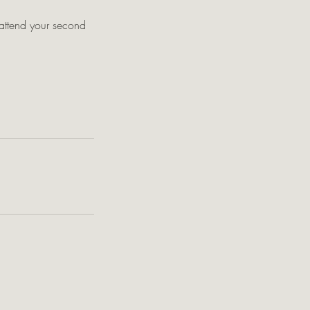
o attend your second