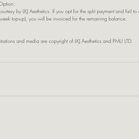
Option:
courtesy by LKJ Aesthetics. If you opt for the split payment and fail t
eek top-up), you will be invoiced for the remaining balance.
ustrations and media are copyright of LKJ Aesthetics and PMU LTD.