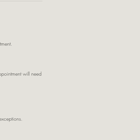
tment.
appointment will need
exceptions.