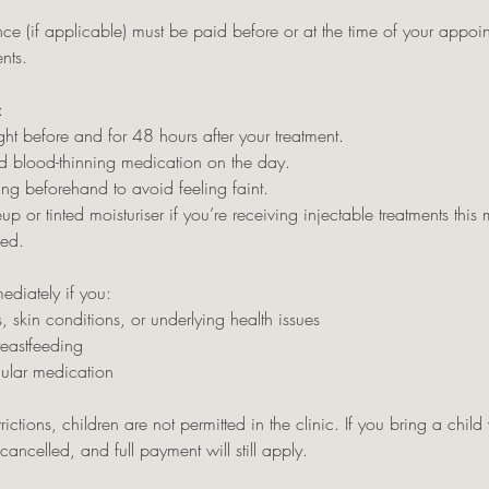
ce (if applicable) must be paid before or at the time of your appo
nts.
:
ht before and for 48 hours after your treatment.
d blood-thinning medication on the day.
ng beforehand to avoid feeling faint.
or tinted moisturiser if you’re receiving injectable treatments this m
sed.
ediately if you:
, skin conditions, or underlying health issues
reastfeeding
gular medication
rictions, children are not permitted in the clinic. If you bring a child
ancelled, and full payment will still apply.