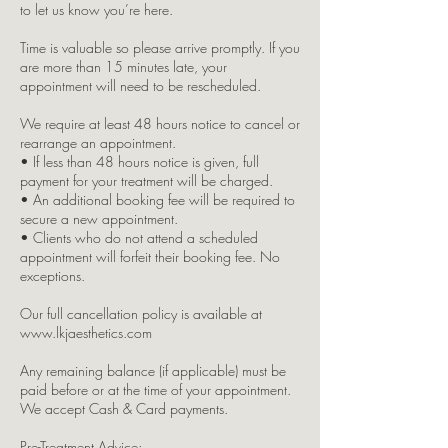
to let us know you’re here.
Time is valuable so please arrive promptly. If you
are more than 15 minutes late, your
appointment will need to be rescheduled.
We require at least 48 hours notice to cancel or
rearrange an appointment.
• If less than 48 hours notice is given, full
payment for your treatment will be charged.
• An additional booking fee will be required to
secure a new appointment.
• Clients who do not attend a scheduled
appointment will forfeit their booking fee. No
exceptions.
Our full cancellation policy is available at
www.lkjaesthetics.com
Any remaining balance (if applicable) must be
paid before or at the time of your appointment.
We accept Cash & Card payments.
Pre-Treatment Advice: