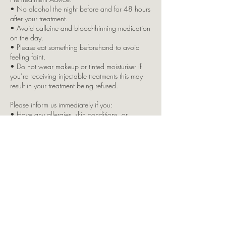
• No alcohol the night before and for 48 hours
after your treatment.
• Avoid caffeine and blood-thinning medication
on the day.
• Please eat something beforehand to avoid
feeling faint.
• Do not wear makeup or tinted moisturiser if
you’re receiving injectable treatments this may
result in your treatment being refused.
Please inform us immediately if you:
• Have any allergies, skin conditions, or
underlying health issues
• Are pregnant or breastfeeding
• Are taking any regular medication
Due to insurance restrictions, children are not
permitted in the clinic. If you bring a child with
you, your appointment will be cancelled, and
full payment will still apply.
Split Brow Payment Option:
This is offered as a courtesy by LKJ Aesthetics. If