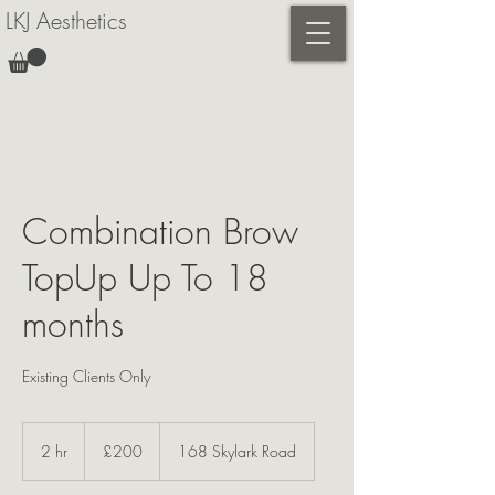
LKJ Aesthetics
Combination Brow
TopUp Up To 18
months
Existing Clients Only
200
British
2 hr
2
£200
168 Skylark Road
pounds
h
r