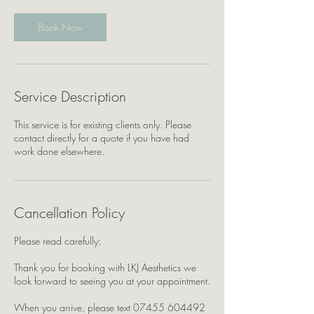
Book Now
Service Description
This service is for existing clients only. Please
contact directly for a quote if you have had
work done elsewhere.
Cancellation Policy
Please read carefully:
Thank you for booking with LKJ Aesthetics we
look forward to seeing you at your appointment.
When you arrive, please text 07455 604492