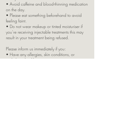
• Avoid caffeine and blood-thinning medication
on the day.
• Please eat something beforehand to avoid
feeling faint.
• Do not wear makeup or tinted moisturiser if
you’re receiving injectable treatments this may
result in your treatment being refused.
Please inform us immediately if you:
• Have any allergies, skin conditions, or
underlying health issues
• Are pregnant or breastfeeding
• Are taking any regular medication
Due to insurance restrictions, children are not
permitted in the clinic. If you bring a child with
you, your appointment will be cancelled, and
full payment will still apply.
Split Brow Payment Option:
This is offered as a courtesy by LKJ Aesthetics. If
you opt for the split payment and fail to attend
your second appointment (7–10 week top-up),