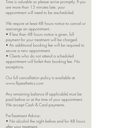
Time is valuable so please arrive promptly. If you
are more than 15 minutes late, your
appointment will need to be rescheduled.
We require at least 48 hours notice to cancel or
rearrange an appointment.
• If less than 48 hours notice is given, full
payment for your treatment will be charged.
• An additional booking fee will be required to
secure a new appointment.
• Clients who do not attend a scheduled
appointment will forfeit their booking fee. No
exceptions.
Our full cancellation policy is available at
www.lkjaesthetics.com
Any remaining balance (if applicable) must be
paid before or at the time of your appointment.
We accept Cash & Card payments.
Pre-Treatment Advice:
• No alcohol the night before and for 48 hours
after your treatment.