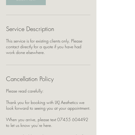
Service Description
This service is for existing clients only. Please
contact directly for a quote if you have had
work done elsewhere.
Cancellation Policy
Please read carefully:
Thank you for booking with LKJ Aesthetics we
look forward to seeing you at your appointment.
When you arrive, please text 07455 604492
to let us know you’re here.