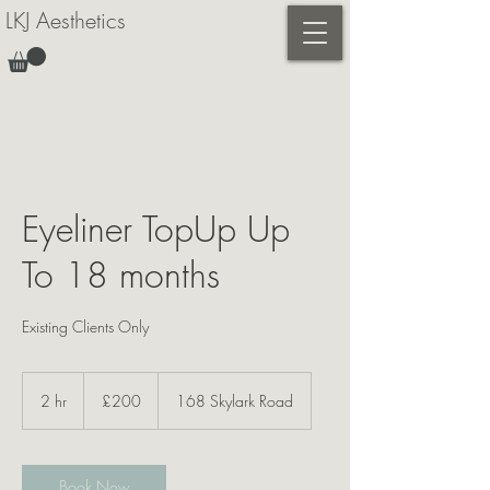
LKJ Aesthetics
Eyeliner TopUp Up
To 18 months
Existing Clients Only
200
British
2 hr
2
£200
168 Skylark Road
pounds
h
r
Book Now