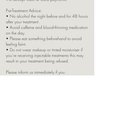
Pre-Treatment Advice:
• No alcohol the night before and for 48 hours
after your treatment.
• Avoid caffeine and blood-thinning medication
on the day.
• Please eat something beforehand to avoid
feeling faint.
• Do not wear makeup or tinted moisturiser if
you’re receiving injectable treatments this may
result in your treatment being refused.
Please inform us immediately if you:
• Have any allergies, skin conditions, or
underlying health issues
• Are pregnant or breastfeeding
• Are taking any regular medication
Due to insurance restrictions, children are not
permitted in the clinic. If you bring a child with
you, your appointment will be cancelled, and
full payment will still apply.