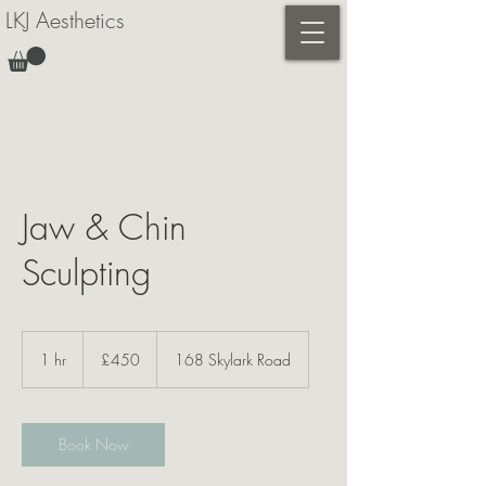
LKJ Aesthetics
Jaw & Chin
Sculpting
450
British
1 hr
1
£450
168 Skylark Road
pounds
h
Book Now