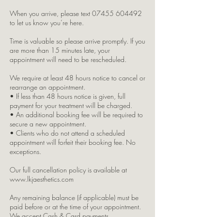
When you arrive, please text 07455 604492
to let us know you’re here.
Time is valuable so please arrive promptly. If you
are more than 15 minutes late, your
appointment will need to be rescheduled.
We require at least 48 hours notice to cancel or
rearrange an appointment.
• If less than 48 hours notice is given, full
payment for your treatment will be charged.
• An additional booking fee will be required to
secure a new appointment.
• Clients who do not attend a scheduled
appointment will forfeit their booking fee. No
exceptions.
Our full cancellation policy is available at
www.lkjaesthetics.com
Any remaining balance (if applicable) must be
paid before or at the time of your appointment.
We accept Cash & Card payments.