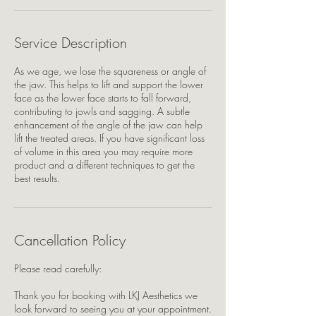
Service Description
As we age, we lose the squareness or angle of
the jaw. This helps to lift and support the lower
face as the lower face starts to fall forward,
contributing to jowls and sagging. A subtle
enhancement of the angle of the jaw can help
lift the treated areas. If you have significant loss
of volume in this area you may require more
product and a different techniques to get the
best results.
Cancellation Policy
Please read carefully:
Thank you for booking with LKJ Aesthetics we
look forward to seeing you at your appointment.