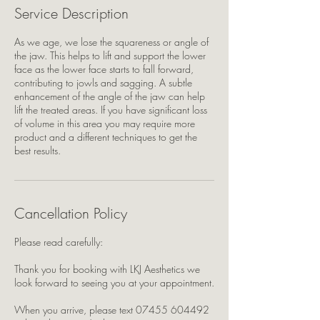
Service Description
As we age, we lose the squareness or angle of
the jaw. This helps to lift and support the lower
face as the lower face starts to fall forward,
contributing to jowls and sagging. A subtle
enhancement of the angle of the jaw can help
lift the treated areas. If you have significant loss
of volume in this area you may require more
product and a different techniques to get the
best results.
Cancellation Policy
Please read carefully:
Thank you for booking with LKJ Aesthetics we
look forward to seeing you at your appointment.
When you arrive, please text 07455 604492