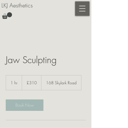
LKJ Aesthetics
Jaw Sculpting
310
British
1 hr
1
£310
168 Skylark Road
pounds
h
Book Now