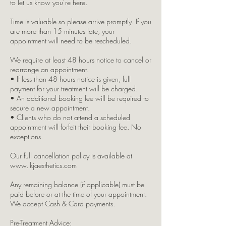
to let us know you’re here.
Time is valuable so please arrive promptly. If you
are more than 15 minutes late, your
appointment will need to be rescheduled.
We require at least 48 hours notice to cancel or
rearrange an appointment.
• If less than 48 hours notice is given, full
payment for your treatment will be charged.
• An additional booking fee will be required to
secure a new appointment.
• Clients who do not attend a scheduled
appointment will forfeit their booking fee. No
exceptions.
Our full cancellation policy is available at
www.lkjaesthetics.com
Any remaining balance (if applicable) must be
paid before or at the time of your appointment.
We accept Cash & Card payments.
Pre-Treatment Advice: