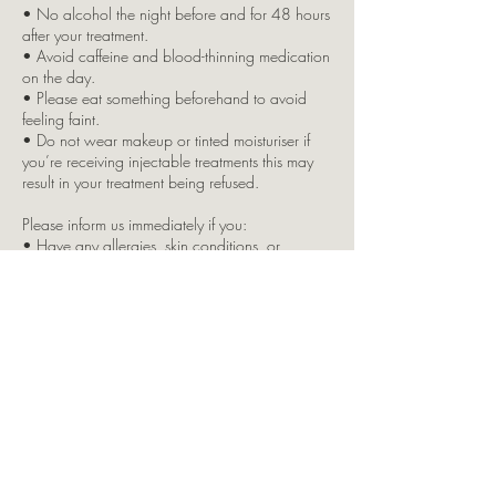
• No alcohol the night before and for 48 hours
after your treatment.
• Avoid caffeine and blood-thinning medication
on the day.
• Please eat something beforehand to avoid
feeling faint.
• Do not wear makeup or tinted moisturiser if
you’re receiving injectable treatments this may
result in your treatment being refused.
Please inform us immediately if you:
• Have any allergies, skin conditions, or
underlying health issues
• Are pregnant or breastfeeding
• Are taking any regular medication
Due to insurance restrictions, children are not
permitted in the clinic. If you bring a child with
you, your appointment will be cancelled, and
full payment will still apply.
Split Brow Payment Option:
This is offered as a courtesy by LKJ Aesthetics. If