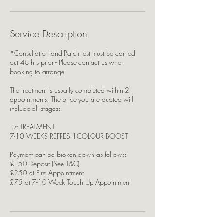
Service Description
*Consultation and Patch test must be carried
out 48 hrs prior - Please contact us when
booking to arrange.
The treatment is usually completed within 2
appointments. The price you are quoted will
include all stages:
1st TREATMENT
7-10 WEEKS REFRESH COLOUR BOOST
Payment can be broken down as follows:
£150 Deposit (See T&C)
£250 at First Appointment
£75 at 7-10 Week Touch Up Appointment