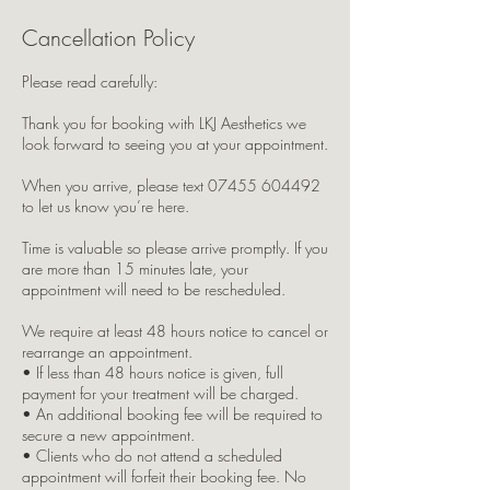
Cancellation Policy
Please read carefully:
Thank you for booking with LKJ Aesthetics we
look forward to seeing you at your appointment.
When you arrive, please text 07455 604492
to let us know you’re here.
Time is valuable so please arrive promptly. If you
are more than 15 minutes late, your
appointment will need to be rescheduled.
We require at least 48 hours notice to cancel or
rearrange an appointment.
• If less than 48 hours notice is given, full
payment for your treatment will be charged.
• An additional booking fee will be required to
secure a new appointment.
• Clients who do not attend a scheduled
appointment will forfeit their booking fee. No