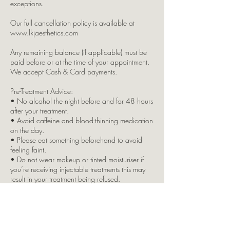
exceptions.
Our full cancellation policy is available at
www.lkjaesthetics.com
Any remaining balance (if applicable) must be
paid before or at the time of your appointment.
We accept Cash & Card payments.
Pre-Treatment Advice:
• No alcohol the night before and for 48 hours
after your treatment.
• Avoid caffeine and blood-thinning medication
on the day.
• Please eat something beforehand to avoid
feeling faint.
• Do not wear makeup or tinted moisturiser if
you’re receiving injectable treatments this may
result in your treatment being refused.
Please inform us immediately if you:
• Have any allergies, skin conditions, or
underlying health issues
• Are pregnant or breastfeeding