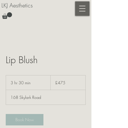
LKJ Aesthetics
Lip Blush
475
British
3 hr 30 min
3
£475
pounds
h
r
168 Skylark Road
3
0
m
i
Book Now
n