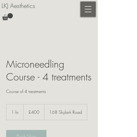
LKJ Aesthetics
Microneedling
Course - 4 treatments
400
British
1 hr
1
£400
168 Skylark Road
pounds
h
Book Now