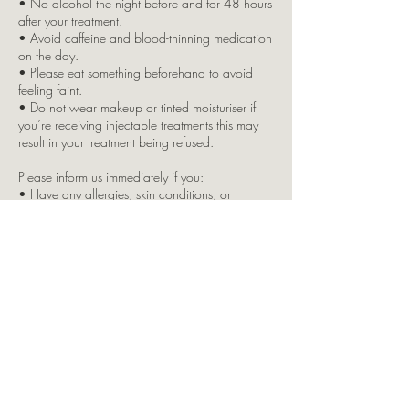
• No alcohol the night before and for 48 hours
after your treatment.
• Avoid caffeine and blood-thinning medication
on the day.
• Please eat something beforehand to avoid
feeling faint.
• Do not wear makeup or tinted moisturiser if
you’re receiving injectable treatments this may
result in your treatment being refused.
Please inform us immediately if you:
• Have any allergies, skin conditions, or
underlying health issues
• Are pregnant or breastfeeding
• Are taking any regular medication
Due to insurance restrictions, children are not
permitted in the clinic. If you bring a child with
you, your appointment will be cancelled, and
full payment will still apply.
Split Brow Payment Option:
This is offered as a courtesy by LKJ Aesthetics. If
you opt for the split payment and fail to attend