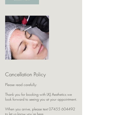
Cancellation Policy
Please read carefully:
Thank you for booking with LKJ Aesthetics we
look forward to seeing you at your appointment.
When you arrive, please text 07455 604492
to let us know you’re here.