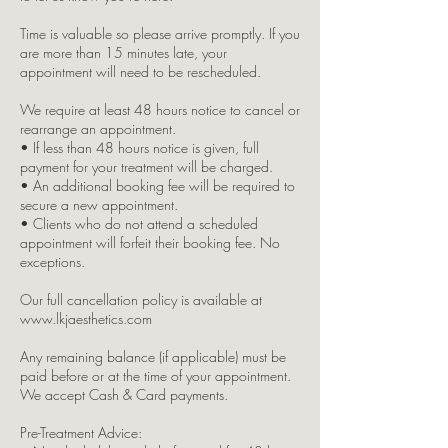
Time is valuable so please arrive promptly. If you
are more than 15 minutes late, your
appointment will need to be rescheduled.
We require at least 48 hours notice to cancel or
rearrange an appointment.
• If less than 48 hours notice is given, full
payment for your treatment will be charged.
• An additional booking fee will be required to
secure a new appointment.
• Clients who do not attend a scheduled
appointment will forfeit their booking fee. No
exceptions.
Our full cancellation policy is available at
www.lkjaesthetics.com
Any remaining balance (if applicable) must be
paid before or at the time of your appointment.
We accept Cash & Card payments.
Pre-Treatment Advice: