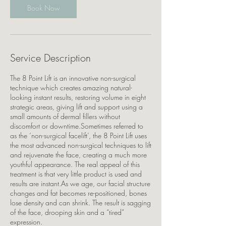
Book Now
Service Description
The 8 Point Lift is an innovative non-surgical
technique which creates amazing natural-
looking instant results, restoring volume in eight
strategic areas, giving lift and support using a
small amounts of dermal fillers without
discomfort or downtime.Sometimes referred to
as the ‘non-surgical facelift’, the 8 Point Lift uses
the most advanced non-surgical techniques to lift
and rejuvenate the face, creating a much more
youthful appearance. The real appeal of this
treatment is that very little product is used and
results are instant.As we age, our facial structure
changes and fat becomes re-positioned, bones
lose density and can shrink. The result is sagging
of the face, drooping skin and a “tired”
expression.