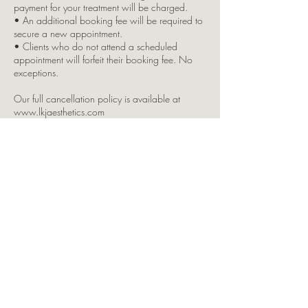
payment for your treatment will be charged.
• An additional booking fee will be required to
secure a new appointment.
• Clients who do not attend a scheduled
appointment will forfeit their booking fee. No
exceptions.
Our full cancellation policy is available at
www.lkjaesthetics.com
Any remaining balance (if applicable) must be
paid before or at the time of your appointment.
We accept Cash & Card payments.
Pre-Treatment Advice:
• No alcohol the night before and for 48 hours
after your treatment.
• Avoid caffeine and blood-thinning medication
on the day.
• Please eat something beforehand to avoid
feeling faint.
• Do not wear makeup or tinted moisturiser if
you’re receiving injectable treatments this may
result in your treatment being refused.