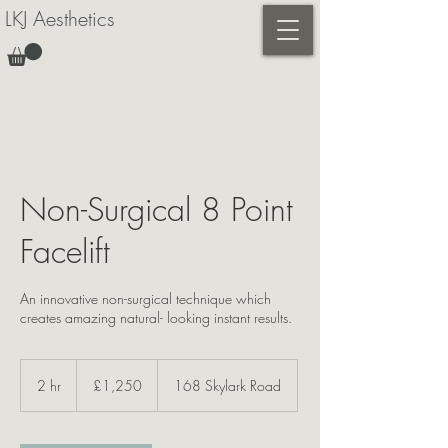
LKJ Aesthetics
Non-Surgical 8 Point
Facelift
An innovative non-surgical technique which
creates amazing natural- looking instant results.
1,250
British
2 hr
2
£1,250
168 Skylark Road
pounds
h
r