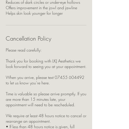
Reduces of dark circles or under-eye hollows
Offers improvement in the jowl and jawline
Helps skin look younger for longer
Cancellation Policy
Please read carefully:
Thank you for booking with LKJ Aesthetics we
look forward to seeing you at your appointment.
When you arrive, please text 07455 604492
to let us know you’re here.
Time is valuable so please arrive promptly. If you
are more than 15 minutes late, your
appointment will need to be rescheduled.
We require at least 48 hours notice to cancel or
rearrange an appointment.
• If less than 48 hours notice is given, full