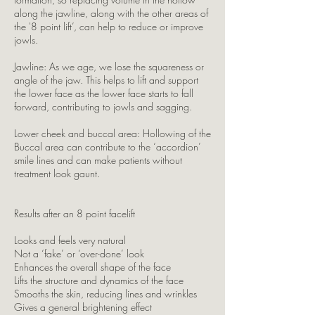
along the jawline, along with the other areas of
the '8 point lift’, can help to reduce or improve
jowls.
Jawline: As we age, we lose the squareness or
angle of the jaw. This helps to lift and support
the lower face as the lower face starts to fall
forward, contributing to jowls and sagging.
Lower cheek and buccal area: Hollowing of the
Buccal area can contribute to the ‘accordion’
smile lines and can make patients without
treatment look gaunt.
Results after an 8 point facelift
Looks and feels very natural
Not a ‘fake’ or ‘over-done’ look
Enhances the overall shape of the face
Lifts the structure and dynamics of the face
Smooths the skin, reducing lines and wrinkles
Gives a general brightening effect