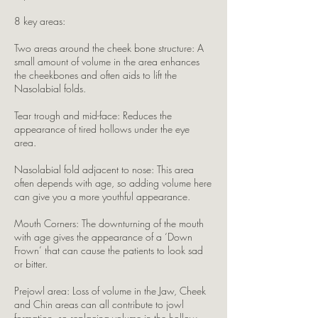
8 key areas:
Two areas around the cheek bone structure: A
small amount of volume in the area enhances
the cheekbones and often aids to lift the
Nasolabial folds.
Tear trough and mid-face: Reduces the
appearance of tired hollows under the eye
area.
Nasolabial fold adjacent to nose: This area
often depends with age, so adding volume here
can give you a more youthful appearance.
Mouth Corners: The downturning of the mouth
with age gives the appearance of a ‘Down
Frown’ that can cause the patients to look sad
or bitter.
Prejowl area: Loss of volume in the Jaw, Cheek
and Chin areas can all contribute to jowl
formation, so replacing volume in the hollow