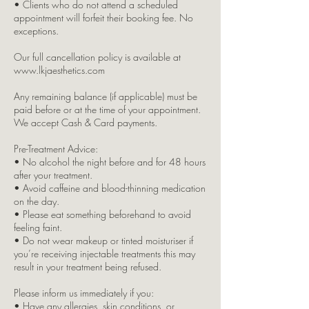
• Clients who do not attend a scheduled
appointment will forfeit their booking fee. No
exceptions.
Our full cancellation policy is available at
www.lkjaesthetics.com
Any remaining balance (if applicable) must be
paid before or at the time of your appointment.
We accept Cash & Card payments.
Pre-Treatment Advice:
• No alcohol the night before and for 48 hours
after your treatment.
• Avoid caffeine and blood-thinning medication
on the day.
• Please eat something beforehand to avoid
feeling faint.
• Do not wear makeup or tinted moisturiser if
you’re receiving injectable treatments this may
result in your treatment being refused.
Please inform us immediately if you:
• Have any allergies, skin conditions, or