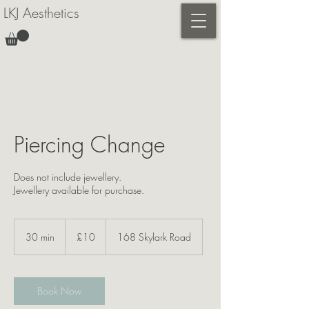
LKJ Aesthetics
Piercing Change
Does not include jewellery.
Jewellery available for purchase.
10
British
30 min
3
£10
168 Skylark Road
pounds
0
m
i
n
Book Now