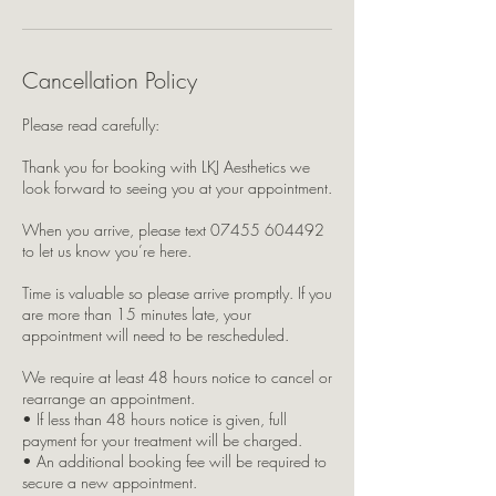
Cancellation Policy
Please read carefully:
Thank you for booking with LKJ Aesthetics we
look forward to seeing you at your appointment.
When you arrive, please text 07455 604492
to let us know you’re here.
Time is valuable so please arrive promptly. If you
are more than 15 minutes late, your
appointment will need to be rescheduled.
We require at least 48 hours notice to cancel or
rearrange an appointment.
• If less than 48 hours notice is given, full
payment for your treatment will be charged.
• An additional booking fee will be required to
secure a new appointment.