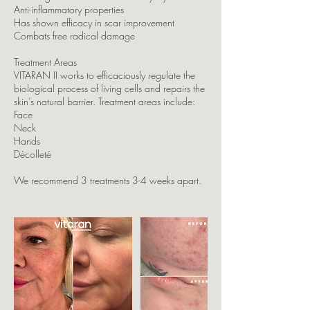
Anti-inflammatory properties
Has shown efficacy in scar improvement
Combats free radical damage
Treatment Areas
VITARAN II works to efficaciously regulate the
biological process of living cells and repairs the
skin’s natural barrier. Treatment areas include:
Face
Neck
Hands
Décolleté
We recommend 3 treatments 3-4 weeks apart.