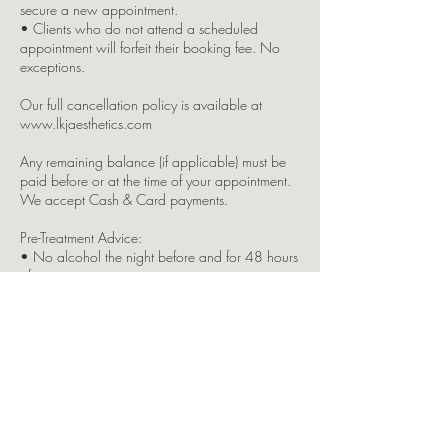
secure a new appointment.
• Clients who do not attend a scheduled
appointment will forfeit their booking fee. No
exceptions.
Our full cancellation policy is available at
www.lkjaesthetics.com
Any remaining balance (if applicable) must be
paid before or at the time of your appointment.
We accept Cash & Card payments.
Pre-Treatment Advice:
• No alcohol the night before and for 48 hours
after your treatment.
• Avoid caffeine and blood-thinning medication
on the day.
• Please eat something beforehand to avoid
feeling faint.
• Do not wear makeup or tinted moisturiser if
you’re receiving injectable treatments this may
result in your treatment being refused.
Please inform us immediately if you: