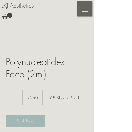
LKJ Aesthetics
Polynucleotides -
Face (2ml)
250
British
1 hr
1
£250
168 Skylark Road
pounds
h
Book Now