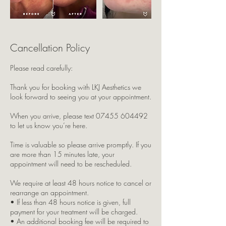
Cancellation Policy
Please read carefully:
Thank you for booking with LKJ Aesthetics we
look forward to seeing you at your appointment.
When you arrive, please text 07455 604492
to let us know you’re here.
Time is valuable so please arrive promptly. If you
are more than 15 minutes late, your
appointment will need to be rescheduled.
We require at least 48 hours notice to cancel or
rearrange an appointment.
• If less than 48 hours notice is given, full
payment for your treatment will be charged.
• An additional booking fee will be required to