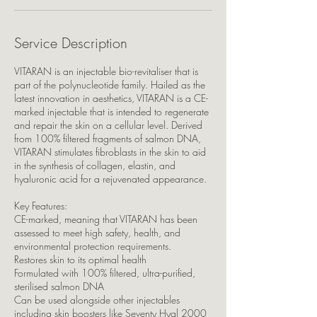
Service Description
VITARAN is an injectable bio-revitaliser that is
part of the polynucleotide family. Hailed as the
latest innovation in aesthetics, VITARAN is a CE-
marked injectable that is intended to regenerate
and repair the skin on a cellular level. Derived
from 100% filtered fragments of salmon DNA,
VITARAN stimulates fibroblasts in the skin to aid
in the synthesis of collagen, elastin, and
hyaluronic acid for a rejuvenated appearance.
Key Features:
CE-marked, meaning that VITARAN has been
assessed to meet high safety, health, and
environmental protection requirements.
Restores skin to its optimal health
Formulated with 100% filtered, ultra-purified,
sterilised salmon DNA
Can be used alongside other injectables
including skin boosters like Seventy Hyal 2000