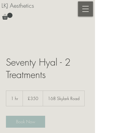
LKJ Aesthetics
Seventy Hyal - 2
Treatments
350
British
1 hr
1
£350
168 Skylark Road
pounds
h
Book Now