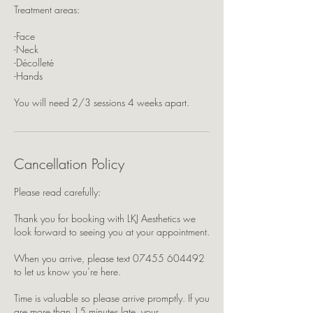
Treatment areas:
-Face
-Neck
-Décolleté
-Hands
You will need 2/3 sessions 4 weeks apart.
Cancellation Policy
Please read carefully:
Thank you for booking with LKJ Aesthetics we
look forward to seeing you at your appointment.
When you arrive, please text 07455 604492
to let us know you’re here.
Time is valuable so please arrive promptly. If you
are more than 15 minutes late, your