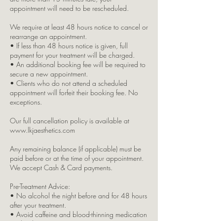
appointment will need to be rescheduled.
We require at least 48 hours notice to cancel or
rearrange an appointment.
• If less than 48 hours notice is given, full
payment for your treatment will be charged.
• An additional booking fee will be required to
secure a new appointment.
• Clients who do not attend a scheduled
appointment will forfeit their booking fee. No
exceptions.
Our full cancellation policy is available at
www.lkjaesthetics.com
Any remaining balance (if applicable) must be
paid before or at the time of your appointment.
We accept Cash & Card payments.
Pre-Treatment Advice:
• No alcohol the night before and for 48 hours
after your treatment.
• Avoid caffeine and blood-thinning medication