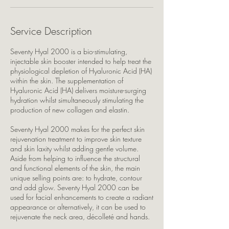
Service Description
Seventy Hyal 2000 is a bio-stimulating,
injectable skin booster intended to help treat the
physiological depletion of Hyaluronic Acid (HA)
within the skin. The supplementation of
Hyaluronic Acid (HA) delivers moisture-surging
hydration whilst simultaneously stimulating the
production of new collagen and elastin.
Seventy Hyal 2000 makes for the perfect skin
rejuvenation treatment to improve skin texture
and skin laxity whilst adding gentle volume.
Aside from helping to influence the structural
and functional elements of the skin, the main
unique selling points are: to hydrate, contour
and add glow. Seventy Hyal 2000 can be
used for facial enhancements to create a radiant
appearance or alternatively, it can be used to
rejuvenate the neck area, décolleté and hands.