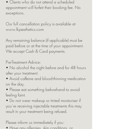
• Clients who do not attend a scheduled
appointment will forfeit their booking fee. No
exceptions.
Our full cancellation policy is available at
www.lkjaesthetics.com
Any remaining balance (if applicable) must be
paid before or at the time of your appointment.
We accept Cash & Card payments.
Pre-Treatment Advice:
• No alcohol the night before and for 48 hours
after your treatment.
• Avoid caffeine and blood-thinning medication
on the day.
• Please eat something beforehand to avoid
feeling faint.
• Do not wear makeup or tinted moisturiser if
you’re receiving injectable treatments this may
result in your treatment being refused.
Please inform us immediately if you:
• Have any allergies, skin conditions, or