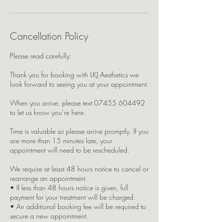
Cancellation Policy
Please read carefully:
Thank you for booking with LKJ Aesthetics we
look forward to seeing you at your appointment.
When you arrive, please text 07455 604492
to let us know you’re here.
Time is valuable so please arrive promptly. If you
are more than 15 minutes late, your
appointment will need to be rescheduled.
We require at least 48 hours notice to cancel or
rearrange an appointment.
• If less than 48 hours notice is given, full
payment for your treatment will be charged.
• An additional booking fee will be required to
secure a new appointment.