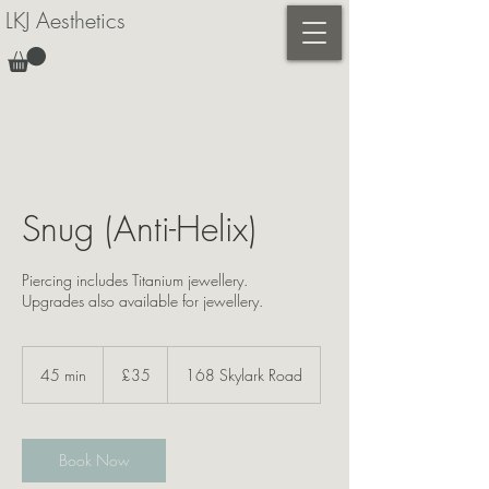
LKJ Aesthetics
Snug (Anti-Helix)
Piercing includes Titanium jewellery.
Upgrades also available for jewellery.
35
British
45 min
4
£35
168 Skylark Road
pounds
5
m
i
n
Book Now