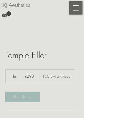
LKJ Aesthetics
Temple Filler
290
British
1 hr
1
£290
168 Skylark Road
pounds
h
Book Now