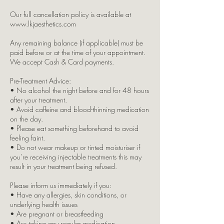
Our full cancellation policy is available at
www.lkjaesthetics.com
Any remaining balance (if applicable) must be
paid before or at the time of your appointment.
We accept Cash & Card payments.
Pre-Treatment Advice:
• No alcohol the night before and for 48 hours
after your treatment.
• Avoid caffeine and blood-thinning medication
on the day.
• Please eat something beforehand to avoid
feeling faint.
• Do not wear makeup or tinted moisturiser if
you’re receiving injectable treatments this may
result in your treatment being refused.
Please inform us immediately if you:
• Have any allergies, skin conditions, or
underlying health issues
• Are pregnant or breastfeeding
• Are taking any regular medication