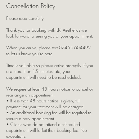
Cancellation Policy
Please read carefully:
Thank you for booking with LKJ Aesthetics we
look forward to seeing you at your appointment.
When you arrive, please text 07455 604492
to let us know you’re here.
Time is valuable so please arrive promptly. If you
are more than 15 minutes late, your
appointment will need to be rescheduled.
We require at least 48 hours notice to cancel or
rearrange an appointment.
• If less than 48 hours notice is given, full
payment for your treatment will be charged.
• An additional booking fee will be required to
secure a new appointment.
• Clients who do not attend a scheduled
appointment will forfeit their booking fee. No
exceptions.